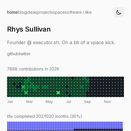
home
blog
ideas
projects
space
software i like
Rhys Sullivan
Founder @ executor.sh. On a bit of a space kick.
github
twitter
7868 contributions in 2026
Jan
Mar
May
Jul
Sep
Nov
life completed 302/1020 months (30%)