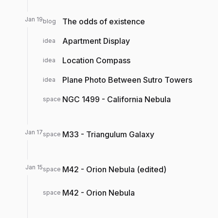
Jan 19
The odds of existence
blog
Apartment Display
idea
Location Compass
idea
Plane Photo Between Sutro Towers
idea
NGC 1499 - California Nebula
space
Jan 17
M33 - Triangulum Galaxy
space
Jan 15
M42 - Orion Nebula (edited)
space
M42 - Orion Nebula
space