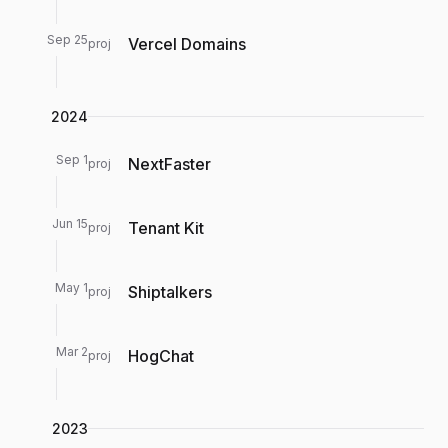
Sep 25
Vercel Domains
proj
2024
Sep 1
NextFaster
proj
Jun 15
Tenant Kit
proj
May 1
Shiptalkers
proj
Mar 2
HogChat
proj
2023