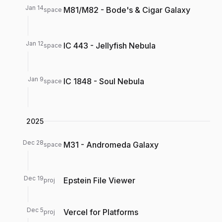
Jan 14
M81/M82 - Bode's & Cigar Galaxy
space
Jan 12
IC 443 - Jellyfish Nebula
space
Jan 9
IC 1848 - Soul Nebula
space
2025
Dec 28
M31 - Andromeda Galaxy
space
Dec 19
Epstein File Viewer
proj
Dec 5
Vercel for Platforms
proj