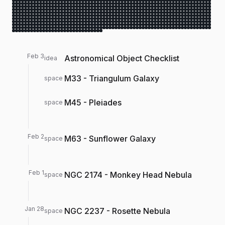
Feb 3
Astronomical Object Checklist
idea
M33 - Triangulum Galaxy
space
M45 - Pleiades
space
Feb 2
M63 - Sunflower Galaxy
space
Feb 1
NGC 2174 - Monkey Head Nebula
space
Jan 28
NGC 2237 - Rosette Nebula
space