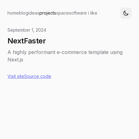
home
blog
ideas
projects
space
software i like
September 1, 2024
NextFaster
A highly performant e-commerce template using
Next.js
Visit site
Source code