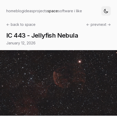
home
blog
ideas
projects
space
software i like
← back to space
← prev
next →
IC 443 - Jellyfish Nebula
January 12, 2026