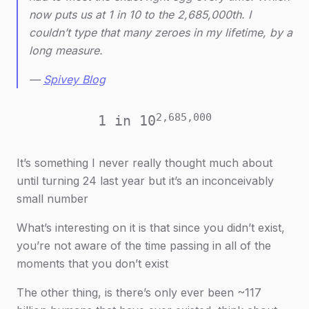
now puts us at 1 in 10 to the 2,685,000th. I
couldn’t type that many zeroes in my lifetime, by a
long measure.
—
Spivey Blog
2,685,000
1 in 10
It’s something I never really thought much about
until turning 24 last year but it’s an inconceivably
small number
What’s interesting on it is that since you didn’t exist,
you’re not aware of the time passing in all of the
moments that you don’t exist
The other thing, is there’s only ever been ~117