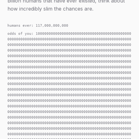
billion humans that have ever existed, think about
how incredibly slim the chances are.
humans ever: 117,000,000,000
odds of you: 100000000000000000000000000000000000000000000000000000000000000000000000000000000000000000000000000000000000000000000000000000000000000000000000000000000000000000000000000000000000000000000000000000000000000000000000000000000000000000000000000000000000000000000000000000000000000000000000000000000000000000000000000000000000000000000000000000000000000000000000000000000000000000000000000000000000000000000000000000000000000000000000000000000000000000000000000000000000000000000000000000000000000000000000000000000000000000000000000000000000000000000000000000000000000000000000000000000000000000000000000000000000000000000000000000000000000000000000000000000000000000000000000000000000000000000000000000000000000000000000000000000000000000000000000000000000000000000000000000000000000000000000000000000000000000000000000000000000000000000000000000000000000000000000000000000000000000000000000000000000000000000000000000000000000000000000000000000000000000000000000000000000000000000000000000000000000000000000000000000000000000000000000000000000000000000000000000000000000000000000000000000000000000000000000000000000000000000000000000000000000000000000000000000000000000000000000000000000000000000000000000000000000000000000000000000000000000000000000000000000000000000000000000000000000000000000000000000000000000000000000000000000000000000000000000000000000000000000000000000000000000000000000000000000000000000000000000000000000000000000000000000000000000000000000000000000000000000000000000000000000000000000000000000000000000000000000000000000000000000000000000000000000000000000000000000000000000000000000000000000000000000000000000000000000000000000000000000000000000000000000000000000000000000000000000000000000000000000000000000000000000000000000000000000000000000000000000000000000000000000000000000000000000000000000000000000000000000000000000000000000000000000000000000000000000000000000000000000000000000000000000000000000000000000000000000000000000000000000000000000000000000000000000000000000000000000000000000000000000000000000000000000000000000000000000000000000000000000000000000000000000000000000000000000000000000000000000000000000000000000000000000000000000000000000000000000000000000000000000000000000000000000000000000000000000000000000000000000000000000000000000000000000000000000000000000000000000000000000000000000000000000000000000000000000000000000000000000000000000000000000000000000000000000000000000000000000000000000000000000000000000000000000000000000000000000000000000000000000000000000000000000000000000000000000000000000000000000000000000000000000000000000000000000000000000000000000000000000000000000000000000000000000000000000000000000000000000000000000000000000000000000000000000000000000000000000000000000000000000000000000000000000000000000000000000000000000000000000000000000000000000000000000000000000000000000000000000000000000000000000000000000000000000000000000000000000000000000000000000000000000000000000000000000000000000000000000000000000000000000000000000000000000000000000000000000000000000000000000000000000000000000000000000000000000000000000000000000000000000000000000000000000000000000000000000000000000000000000000000000000000000000000000000000000000000000000000000000000000000000000000000000000000000000000000000000000000000000000000000000000000000000000000000000000000000000000000000000000000000000000000000000000000000000000000000000000000000000000000000000000000000000000000000000000000000000000000000000000000000000000000000000000000000000000000000000000000000000000000000000000000000000000000000000000000000000000000000000000000000000000000000000000000000000000000000000000000000000000000000000000000000000000000000000000000000000000000000000000000000000000000000000000000000000000000000000000000000000000000000000000000000000000000000000000000000000000000000000000000000000000000000000000000000000000000000000000000000000000000000000000000000000000000000000000000000000000000000000000000000000000000000000000000000000000000000000000000000000000000000000000000000000000000000000000000000000000000000000000000000000000000000000000000000000000000000000000000000000000000000000000000000000000000000000000000000000000000000000000000000000000000000000000000000000000000000000000000000000000000000000000000000000000000000000000000000000000000000000000000000000000000000000000000000000000000000000000000000000000000000000000000000000000000000000000000000000000000000000000000000000000000000000000000000000000000000000000000000000000000000000000000000000000000000000000000000000000000000000000000000000000000000000000000000000000000000000000000000000000000000000000000000000000000000000000000000000000000000000000000000000000000000000000000000000000000000000000000000000000000000000000000000000000000000000000000000000000000000000000000000000000000000000000000000000000000000000000000000000000000000000000000000000000000000000000000000000000000000000000000000000000000000000000000000000000000000000000000000000000000000000000000000000000000000000000000000000000000000000000000000000000000000000000000000000000000000000000000000000000000000000000000000000000000000000000000000000000000000000000000000000000000000000000000000000000000000000000000000000000000000000000000000000000000000000000000000000000000000000000000000000000000000000000000000000000000000000000000000000000000000000000000000000000000000000000000000000000000000000000000000000000000000000000000000000000000000000000000000000000000000000000000000000000000000000000000000000000000000000000000000000000000000000000000000000000000000000000000000000000000000000000000000000000000000000000000000000000000000000000000000000000000000000000000000000000000000000000000000000000000000000000000000000000000000000000000000000000000000000000000000000000000000000000000000000000000000000000000000000000000000000000000000000000000000000000000000000000000000000000000000000000000000000000000000000000000000000000000000000000000000000000000000000000000000000000000000000000000000000000000000000000000000000000000000000000000000000000000000000000000000000000000000000000000000000000000000000000000000000000000000000000000000000000000000000000000000000000000000000000000000000000000000000000000000000000000000000000000000000000000000000000000000000000000000000000000000000000000000000000000000000000000000000000000000000000000000000000000000000000000000000000000000000000000000000000000000000000000000000000000000000000000000000000000000000000000000000000000000000000000000000000000000000000000000000000000000000000000000000000000000000000000000000000000000000000000000000000000000000000000000000000000000000000000000000000000000000000000000000000000000000000000000000000000000000000000000000000000000000000000000000000000000000000000000000000000000000000000000000000000000000000000000000000000000000000000000000000000000000000000000000000000000000000000000000000000000000000000000000000000000000000000000000000000000000000000000000000000000000000000000000000000000000000000000000000000000000000000000000000000000000000000000000000000000000000000000000000000000000000000000000000000000000000000000000000000000000000000000000000000000000000000000000000000000000000000000000000000000000000000000000000000000000000000000000000000000000000000000000000000000000000000000000000000000000000000000000000000000000000000000000000000000000000000000000000000000000000000000000000000000000000000000000000000000000000000000000000000000000000000000000000000000000000000000000000000000000000000000000000000000000000000000000000000000000000000000000000000000000000000000000000000000000000000000000000000000000000000000000000000000000000000000000000000000000000000000000000000000000000000000000000000000000000000000000000000000000000000000000000000000000000000000000000000000000000000000000000000000000000000000000000000000000000000000000000000000000000000000000000000000000000000000000000000000000000000000000000000000000000000000000000000000000000000000000000000000000000000000000000000000000000000000000000000000000000000000000000000000000000000000000000000000000000000000000000000000000000000000000000000000000000000000000000000000000000000000000000000000000000000000000000000000000000000000000000000000000000000000000000000000000000000000000000000000000000000000000000000000000000000000000000000000000000000000000000000000000000000000000000000000000000000000000000000000000000000000000000000000000000000000000000000000000000000000000000000000000000000000000000000000000000000000000000000000000000000000000000000000000000000000000000000000000000000000000000000000000000000000000000000000000000000000000000000000000000000000000000000000000000000000000000000000000000000000000000000000000000000000000000000000000000000000000000000000000000000000000000000000000000000000000000000000000000000000000000000000000000000000000000000000000000000000000000000000000000000000000000000000000000000000000000000000000000000000000000000000000000000000000000000000000000000000000000000000000000000000000000000000000000000000000000000000000000000000000000000000000000000000000000000000000000000000000000000000000000000000000000000000000000000000000000000000000000000000000000000000000000000000000000000000000000000000000000000000000000000000000000000000000000000000000000000000000000000000000000000000000000000000000000000000000000000000000000000000000000000000000000000000000000000000000000000000000000000000000000000000000000000000000000000000000000000000000000000000000000000000000000000000000000000000000000000000000000000000000000000000000000000000000000000000000000000000000000000000000000000000000000000000000000000000000000000000000000000000000000000000000000000000000000000000000000000000000000000000000000000000000000000000000000000000000000000000000000000000000000000000000000000000000000000000000000000000000000000000000000000000000000000000000000000000000000000000000000000000000000000000000000000000000000000000000000000000000000000000000000000000000000000000000000000000000000000000000000000000000000000