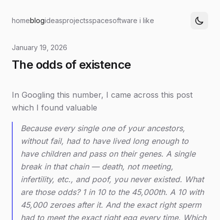
home
blog
ideas
projects
space
software i like
January 19, 2026
The odds of existence
In Googling this number, I came across this post
which I found valuable
Because every single one of your ancestors,
without fail, had to have lived long enough to
have children and pass on their genes. A single
break in that chain — death, not meeting,
infertility, etc., and poof, you never existed. What
are those odds? 1 in 10 to the 45,000th. A 10 with
45,000 zeroes after it. And the exact right sperm
had to meet the exact right egg every time. Which